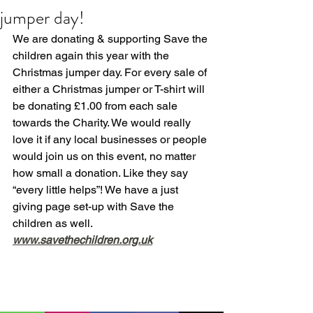
jumper day!
We are donating & supporting Save the 
children again this year with the 
Christmas jumper day. For every sale of 
either a Christmas jumper or T-shirt will 
be donating £1.00 from each sale 
towards the Charity. We would really 
love it if any local businesses or people 
would join us on this event, no matter 
how small a donation. Like they say 
“every little helps”! We have a just 
giving page set-up with Save the 
children as well.
www.savethechildren.org.uk