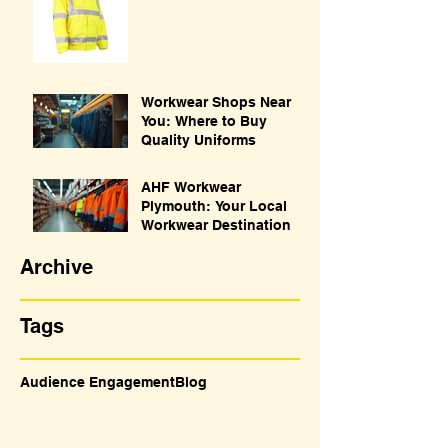
Workwear Shops Near
You: Where to Buy
Quality Uniforms
AHF Workwear
Plymouth: Your Local
Workwear Destination
Archive
Tags
Audience Engagement
Blog