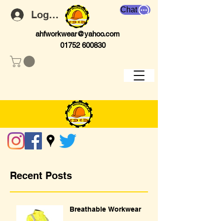
Chat
Log In
ahfworkwear@yahoo.com
01752 600830
Recent Posts
Breathable Workwear