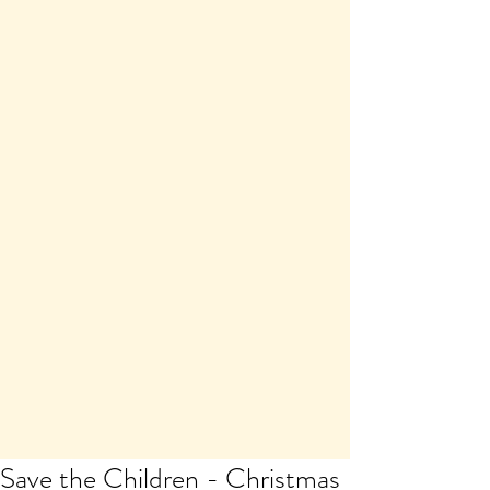
Save the Children - Christmas