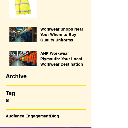
Workwear Shops Near
You: Where to Buy
Quality Uniforms
AHF Workwear
Plymouth: Your Local
Workwear Destination
Archive
Tag
s
Audience Engagement
Blog