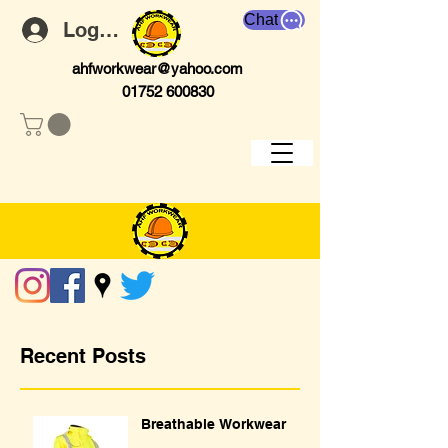
Chat
Log In
ahfworkwear@yahoo.com
01752 600830
Recent Posts
Breathable Workwear