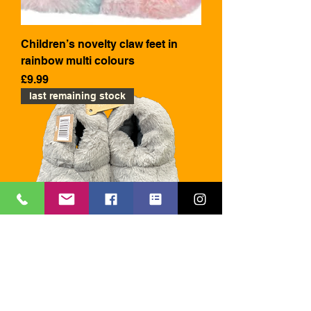
Children’s novelty claw feet in
rainbow multi colours
Price
£9.99
last remaining stock
Children’s novelty claw feet
slippers in grey