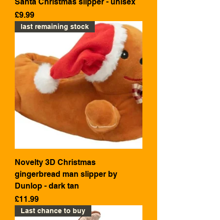
Santa Christmas slipper - unisex
Price
£9.99
last remaining stock
Novelty 3D Christmas
gingerbread man slipper by
Dunlop - dark tan
Price
£11.99
Last chance to buy