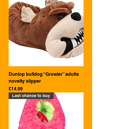
Dunlop bulldog “Growler” adults
novelty slipper
Price
£14.99
Last chance to buy