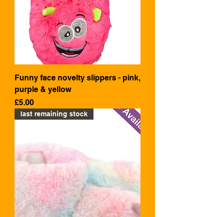
Funny face novelty slippers - pink,
purple & yellow
Price
£5.00
last remaining stock