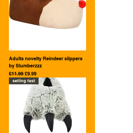
Adults novelty Reindeer slippers
by Slumberzzz
Regular Price
Sale Price
£11.99
£9.99
selling fast