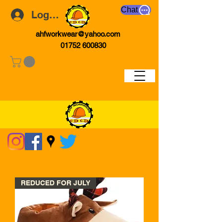
Chat
Log In
ahfworkwear@yahoo.com
01752 600830
REDUCED FOR JULY