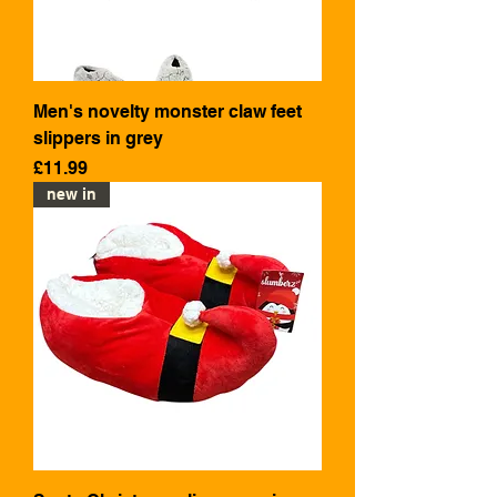
Men's novelty monster claw feet
slippers in grey
Price
£11.99
new in