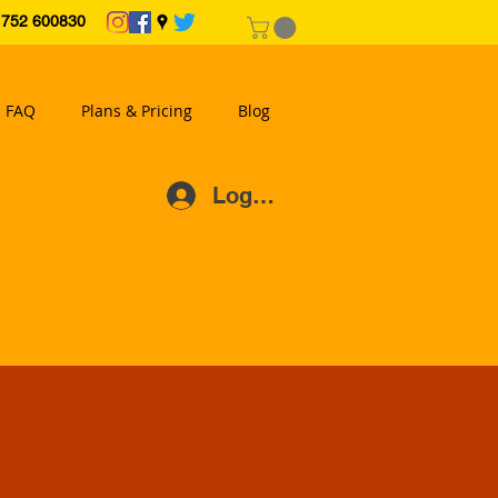
2 600830
FAQ
Plans & Pricing
Blog
Log In