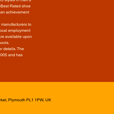
eeBest Rated shoe
te an achievement
s manufacturers to
 local employment
are available upon
hools.
r details. The
2005 and has
arket, Plymouth PL1 1PW, UK