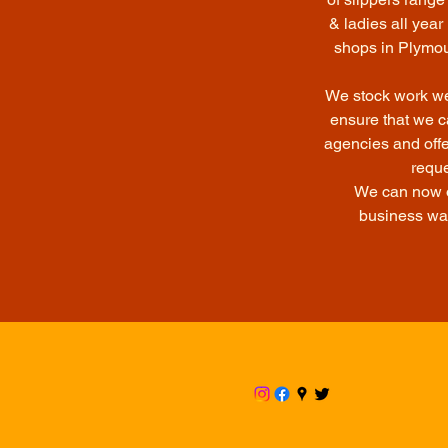
& ladies all yea
shops in Plymout
We stock work wea
ensure that we c
agencies and offe
reque
We can now of
business wa