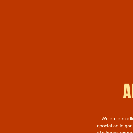
A
We are a mediu
specialise in ge
of slippers range