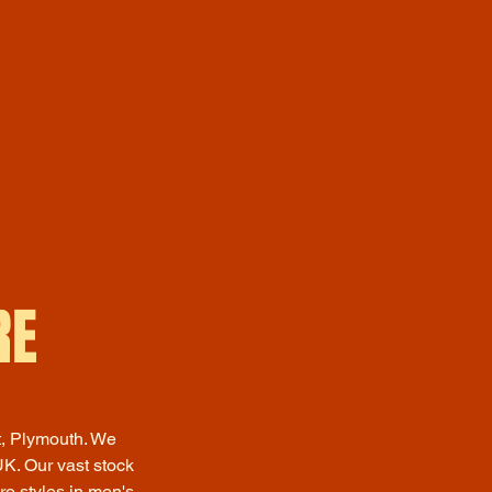
RE
t, Plymouth. We
K. Our vast stock
ro styles in men's