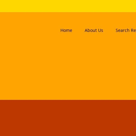
Home
About Us
Search Re