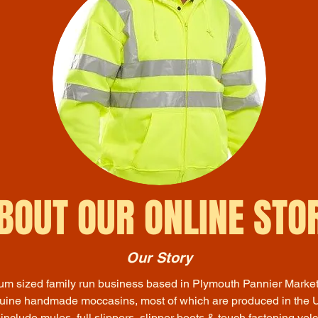
BOUT OUR ONLINE STO
Our Story
m sized family run business based in Plymouth Pannier Marke
nuine handmade moccasins, most of which are produced in the U
 include mules, full slippers, slipper boots & touch fastening velc