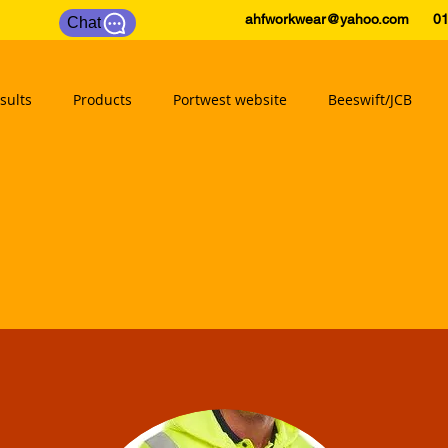
ahfworkwear@yahoo.com
0175
Chat
sults
Products
Portwest website
Beeswift/JCB