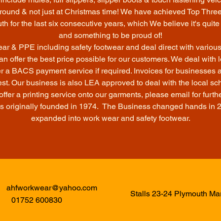
r round & not just at Christmas time! We have achieved Top Thr
h for the last six consecutive years, which We believe it's qui
and something to be proud of!
r & PPE including safety footwear and deal direct with variou
an offer the best price possible for our customers. We deal with
r a BACS payment service if required. Invoices for businesses 
st. Our business is also LEA approved to deal with the local sc
fer a printing service onto our garments, please email for furthe
s originally founded in 1974. The Business changed hands in 
expanded into work wear and safety footwear.
ahfworkwear@yahoo.com
Stalls 23-24 Plymouth M
01752 600830