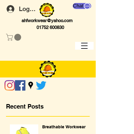
Chat
Log In
ahfworkwear@yahoo.com
01752 600830
Recent Posts
Breathable Workwear