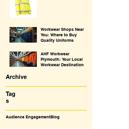
Workwear Shops Near
You: Where to Buy
Quality Uniforms
AHF Workwear
Plymouth: Your Local
Workwear Destination
Archive
Tag
s
Audience Engagement
Blog