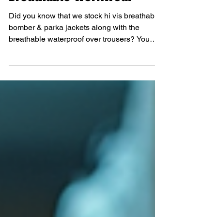
Breathable Workwear
Did you know that we stock hi vis breathable
bomber & parka jackets along with the
breathable waterproof over trousers? You
didn't? You do now!! We have both the
jackets and trousers in yellow or orange. All
in stock on the website and in store. These
jackets are perfect for this time of year when
you need waterproof and breathable without
the winter lining. The breathable over
trousers have side zip openings making it
easier for putting the trousers on without
removing your