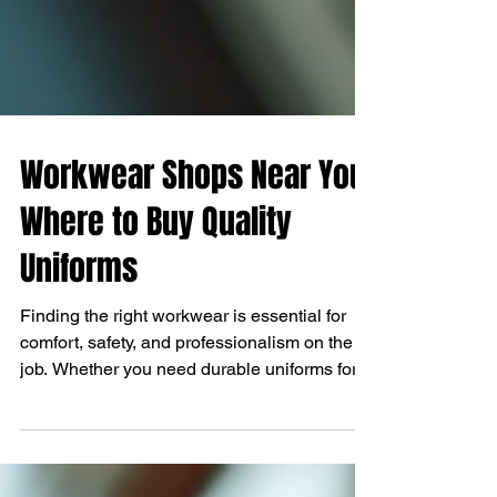
Workwear Shops Near You:
Where to Buy Quality
Uniforms
Finding the right workwear is essential for
comfort, safety, and professionalism on the
job. Whether you need durable uniforms for...