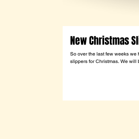
New Christmas Sl
So over the last few weeks we 
slippers for Christmas. We will 