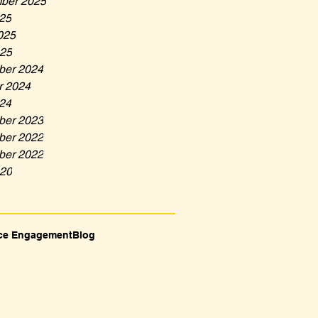
ber 2025
025
025
25
er 2024
r 2024
024
er 2023
er 2022
er 2022
20
ce Engagement
Blog