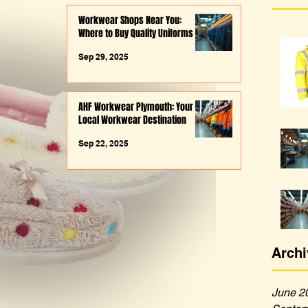
Workwear Shops Near You:
Where to Buy Quality Uniforms
Sep 29, 2025
AHF Workwear Plymouth: Your
Local Workwear Destination
Sep 22, 2025
Archi
June 2