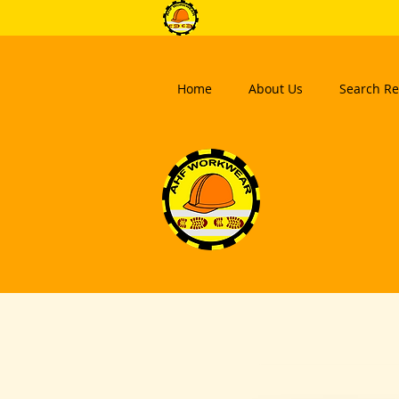
Home
About Us
Search Re