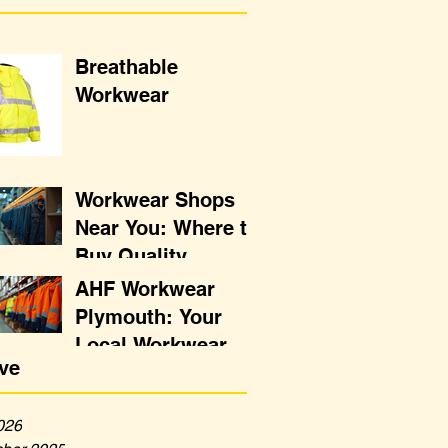
Breathable
Workwear
Workwear Shops
Near You: Where to
Buy Quality
Uniforms
AHF Workwear
Plymouth: Your
Local Workwear
ve
Destination
026