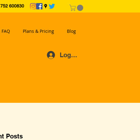
2 600830
FAQ
Plans & Pricing
Blog
Log In
t Posts