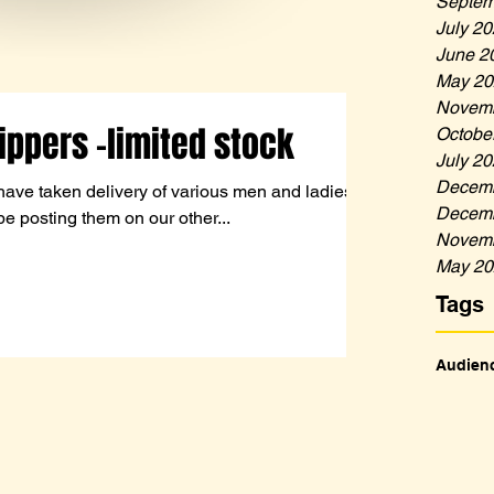
Septem
July 2
June 2
May 20
Novemb
ippers -limited stock
Octobe
July 2
Decemb
have taken delivery of various men and ladies
Decemb
be posting them on our other...
Novemb
May 20
Tags
Audien