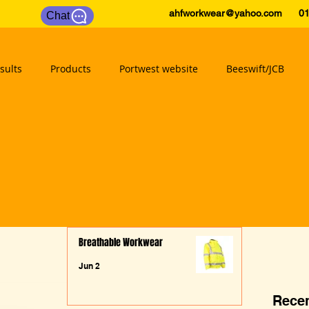
ahfworkwear@yahoo.com
0175
Chat
sults
Products
Portwest website
Beeswift/JCB
Breathable Workwear
Jun 2
Recen