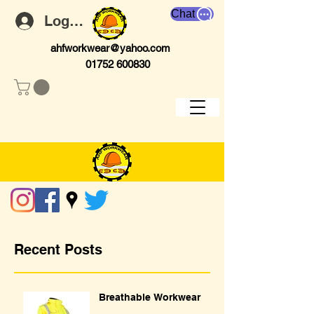
Chat
Log In
ahfworkwear@yahoo.com
01752 600830
Recent Posts
Breathable Workwear