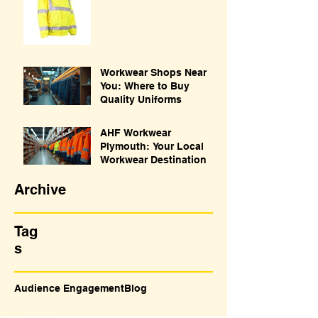
Workwear Shops Near
You: Where to Buy
Quality Uniforms
AHF Workwear
Plymouth: Your Local
Workwear Destination
Archive
Tag
s
Audience Engagement
Blog