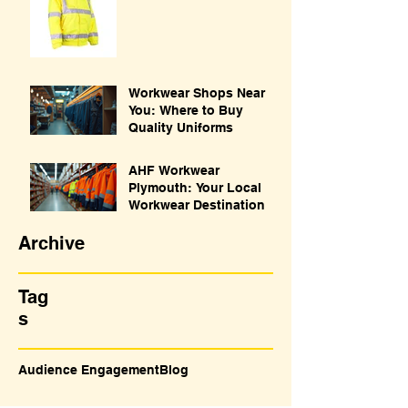
Workwear Shops Near
You: Where to Buy
Quality Uniforms
AHF Workwear
Plymouth: Your Local
Workwear Destination
Archive
Tag
s
Audience Engagement
Blog