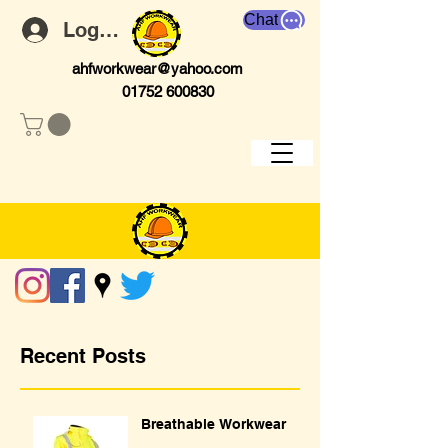
Chat
Log In
ahfworkwear@yahoo.com
01752 600830
Recent Posts
Breathable Workwear