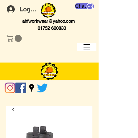
Chat
Log In
ahfworkwear@yahoo.com
01752 600830