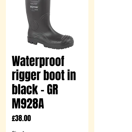
Waterproof
rigger boot in
black - GR
M928A
Price
£38.00