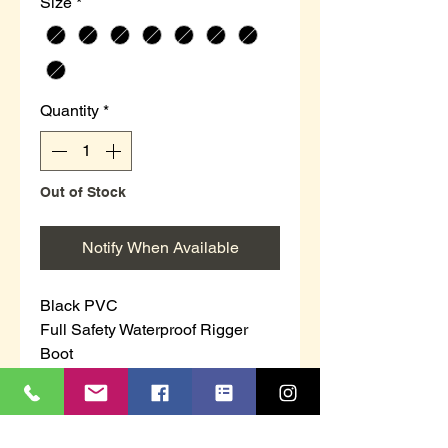
Size
*
Quantity
*
Out of Stock
Notify When Available
Black PVC
Full Safety Waterproof Rigger
Boot
100% Waterproof
Safety Toe Cap & Steel Midsole
Warm Fleecy Lining