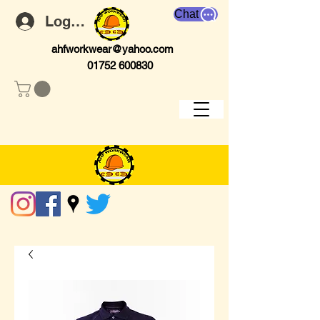
Chat
Log In
ahfworkwear@yahoo.com
01752 600830