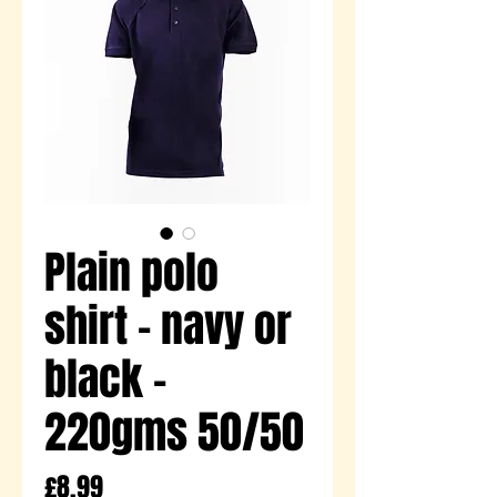
Plain polo
shirt - navy or
black -
220gms 50/50
Price
£8.99