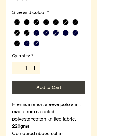
Size and colour
*
Quantity
*
Add to Cart
Premium short sleeve polo shirt
made from selected
polyester/cotton knitted fabric.
220gms
Contoured ribbed collar