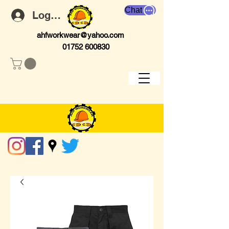
Chat
Log In
ahfworkwear@yahoo.com
01752 600830