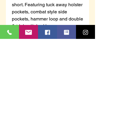
short. Featuring tuck away holster
pockets, combat style side
pockets, hammer loop and double
& triple stitched inseams.
Available in 4 different colours
and waist sizes 28" to 44".
Cargo StyleRipStop FabricTuck
away holster pocketsCombat side
pocketsHammer LoopDouble &
Triple Stitched InseamsColour:
Black, Navy, Grey & SandSize:
28" to 44" waistFabric: 65%
Polyester & 35% CottonFabric
Weight: 235gsmBrand: Tuffstuff
WorkwearStyle: Enduro Work
ShortStyle code: 844
Unisex