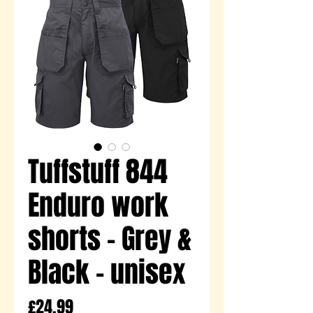
Tuffstuff 844
Enduro work
shorts - Grey &
Black - unisex
Price
£24.99