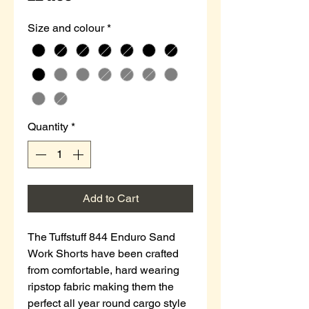
Size and colour
*
Quantity
*
Add to Cart
The Tuffstuff 844 Enduro Sand
Work Shorts have been crafted
from comfortable, hard wearing
ripstop fabric making them the
perfect all year round cargo style