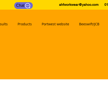
ahfworkwear@yahoo.com
0175
Chat
sults
Products
Portwest website
Beeswift/JCB