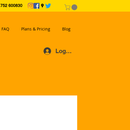
2 600830
FAQ
Plans & Pricing
Blog
Log In