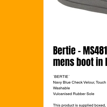
Bertie - MS48
mens boot in 
`BERTIE´
Navy Blue Check Velour,
Touch 
Washable
Vulcanised Rubber Sole
This product is supplied boxed,