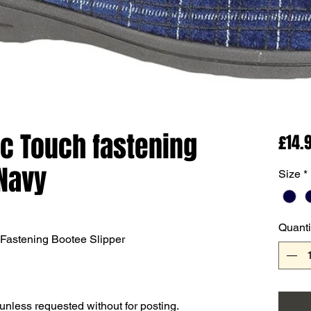
1c Touch fastening
£14.
Navy
Size
*
Quanti
Fastening Bootee Slipper
 unless requested without for posting.