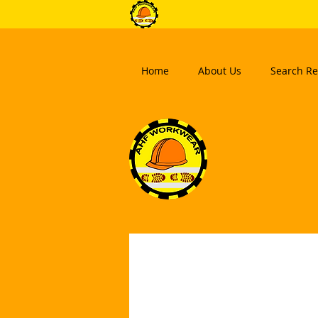
Home
About Us
Search Re