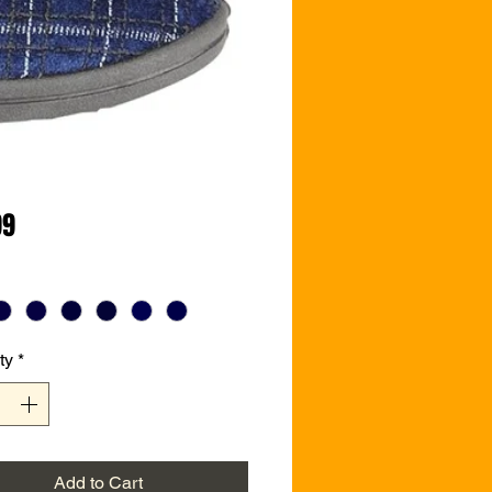
Price
99
ty
*
Add to Cart