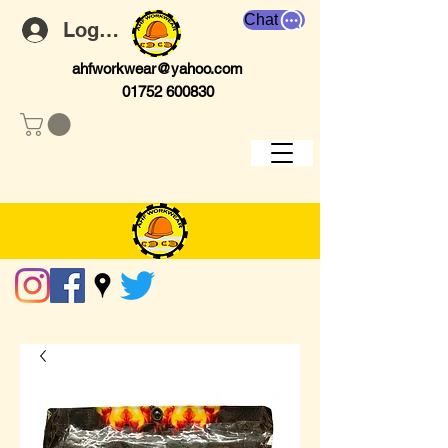
Chat
Log In
ahfworkwear@yahoo.com
01752 600830