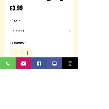
Price
£3.99
Size
*
Quantity
*
Add to Cart
Adults thermal short sleeve t-
shirts
Black or charcoal grey - colour
can not be guaranteed
Sizes S, M, L, XL & 2XL