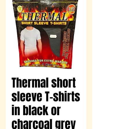
Thermal short
sleeve T-shirts
in black or
charcoal grey