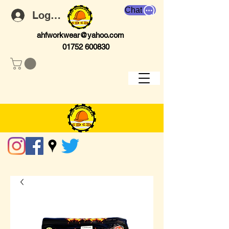
Chat
Log In
ahfworkwear@yahoo.com
01752 600830