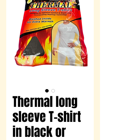
Thermal long
sleeve T-shirt
in black or