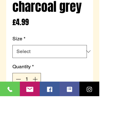
charcoal grey
Price
£4.99
Size
*
Quantity
*
Add to Cart
Men’s long sleeve thermal tshirt
Black or charcoal grey in colour -
colour can not be guaranteed
Brushed for extra warmth.