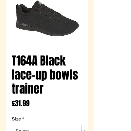
T164A Black
lace-up bowls
trainer
Price
£31.99
Size
*