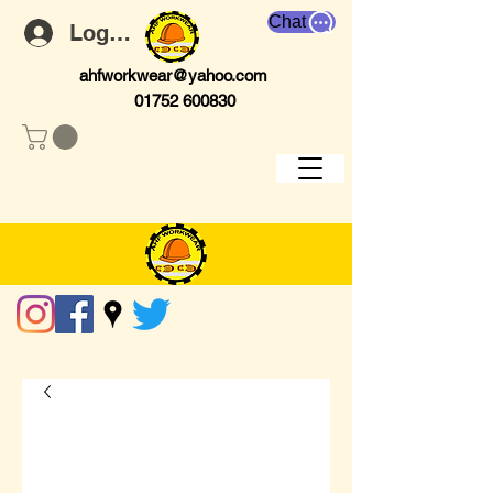
Chat
Log In
ahfworkwear@yahoo.com
01752 600830