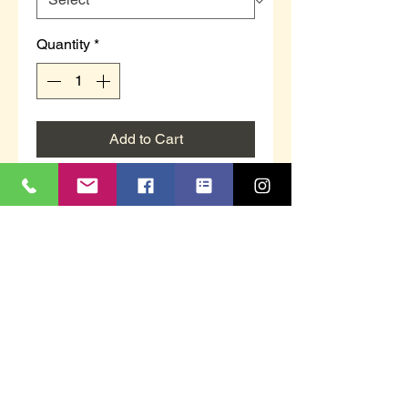
Quantity
*
Add to Cart
Unisex bowls trainer lace-up in
black.
Textile.
Flat sole.
Sizes 3 to 12.
Suitable for indoor or outdoor use