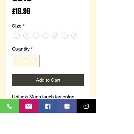
Price
£19.99
Size
*
Quantity
*
Add to Cart
Unisex/ Mens touch fastening
trainer in white/navy.
T 247G
`CHARING CROSS´
White/Navy PVC
Touch Fastening Trainer