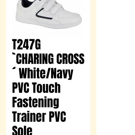
T247G
`CHARING CROSS
´ White/Navy
PVC Touch
Fastening
Trainer PVC
Sole