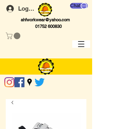
Chat
Log In
ahfworkwear@yahoo.com
01752 600830