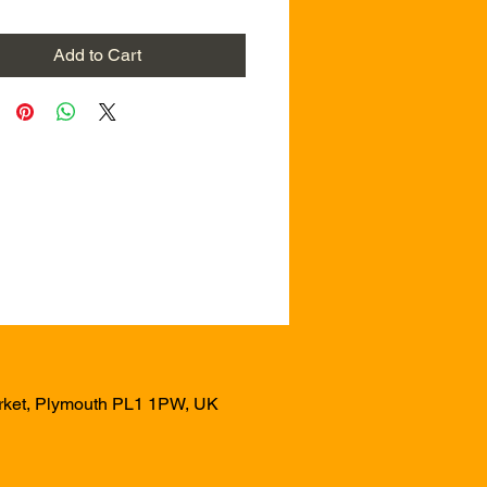
Add to Cart
arket, Plymouth PL1 1PW, UK