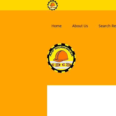
Home
About Us
Search Re