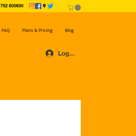
2 600830
FAQ
Plans & Pricing
Blog
Log In