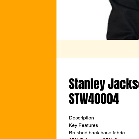
Stanley Jacks
STW40004
Description
Key Features
Brushed back base fabric