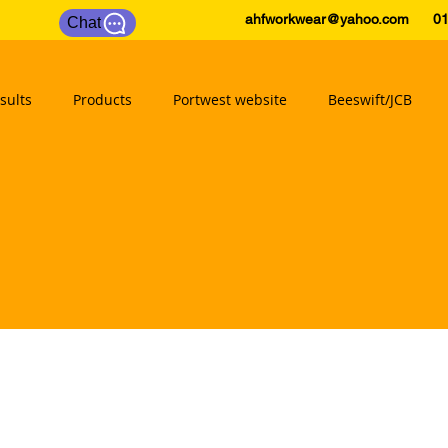
ahfworkwear@yahoo.com
0175
Chat
sults
Products
Portwest website
Beeswift/JCB