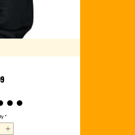
Price
99
ty
*