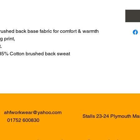
rushed back base fabric for comfort & warmth
g print,
.
 35% Cotton brushed back sweat
ahfworkwear@yahoo.com
Stalls 23-24 Plymouth M
01752 600830