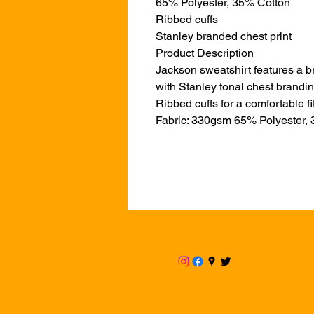
65% Polyester, 35% Cotton
Ribbed cuffs
Stanley branded chest print
Product Description
Jackson sweatshirt features a b
with Stanley tonal chest brandin
Ribbed cuffs for a comfortable fit
Fabric: 330gsm 65% Polyester,