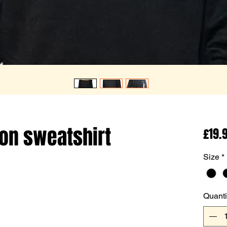
on sweatshirt
£19.
Size
*
Quanti