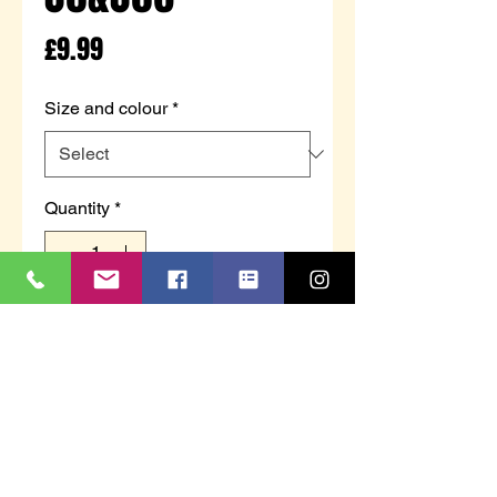
Price
£9.99
Size and colour
*
Quantity
*
Add to Cart
SHIMLA - Ladies towelling
moccasin with bow trim.
Available in beige or cream.