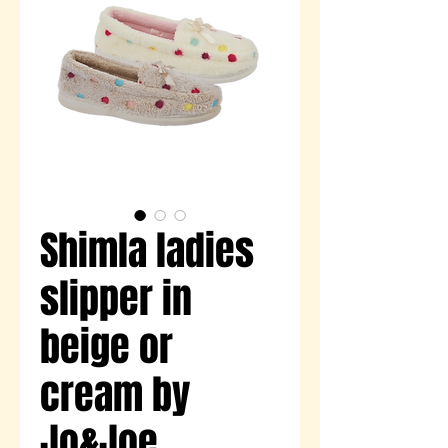
Shimla ladies
slipper in
beige or
cream by
Jo&Joe