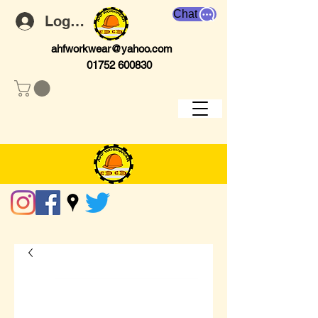
Chat
Log In
ahfworkwear@yahoo.com
01752 600830