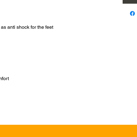
as anti shock for the feet
mfort