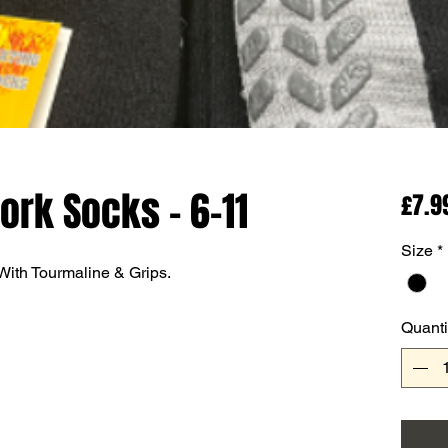
ork Socks - 6-11
£7.9
Size
*
ith Tourmaline & Grips.
Quanti