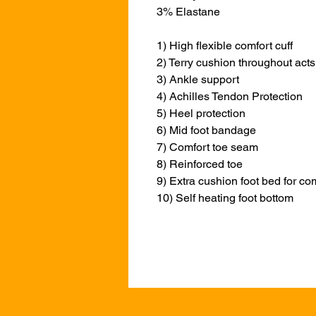
3% Elastane
1) High flexible comfort cuff
2) Terry cushion throughout acts 
3) Ankle support
4) Achilles Tendon Protection
5) Heel protection
6) Mid foot bandage
7) Comfort toe seam
8) Reinforced toe
9) Extra cushion foot bed for co
10) Self heating foot bottom