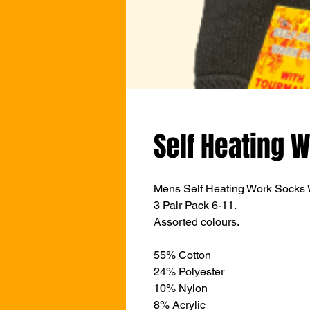
Self Heating W
Mens Self Heating Work Socks W
3 Pair Pack 6-11.
Assorted colours.
55% Cotton
24% Polyester
10% Nylon
8% Acrylic