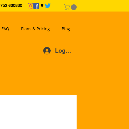
2 600830
FAQ
Plans & Pricing
Blog
Log In