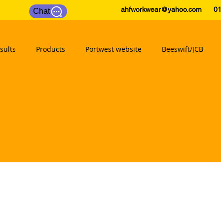
ahfworkwear@yahoo.com
0175
Chat
sults
Products
Portwest website
Beeswift/JCB