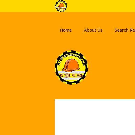
Home
About Us
Search Re