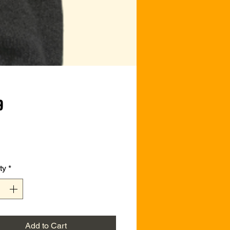
Price
9
ty
*
Add to Cart