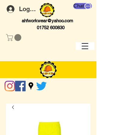
Chat
Log In
ahfworkwear@yahoo.com
01752 600830