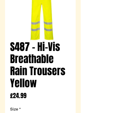
S487 - Hi-Vis
Breathable
Rain Trousers
Yellow
Price
£24.99
Size
*