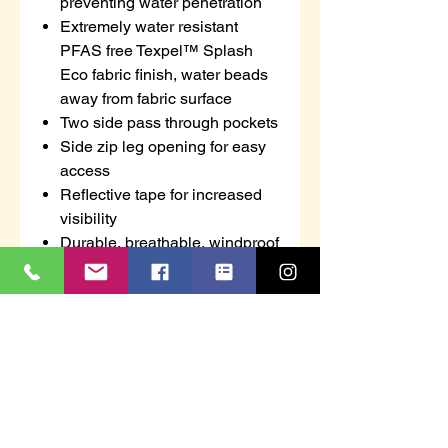
preventing water penetration
Extremely water resistant
PFAS free Texpel™ Splash
Eco fabric finish, water beads
away from fabric surface
Two side pass through pockets
Side zip leg opening for easy
access
Reflective tape for increased
visibility
Durable, breathable, windproof
and water resistant fabric
Fully elasticated waistband for
ultimate wearer comfort
40+ UPF rated fabric to block
98% of UV rays
Certified to EN ISO 20471 after
50x washes
CE certified