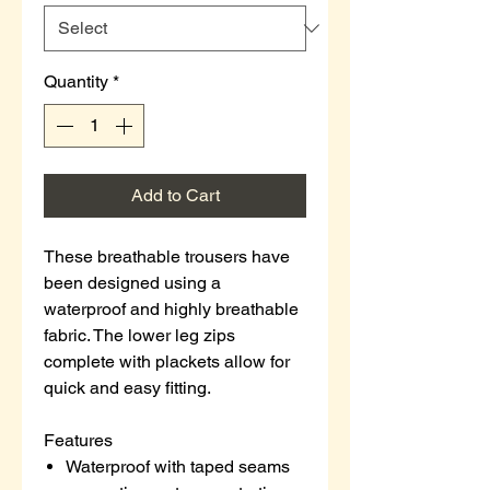
Quantity
*
Add to Cart
These breathable trousers have
been designed using a
waterproof and highly breathable
fabric. The lower leg zips
complete with plackets allow for
quick and easy fitting.
Features
Waterproof with taped seams