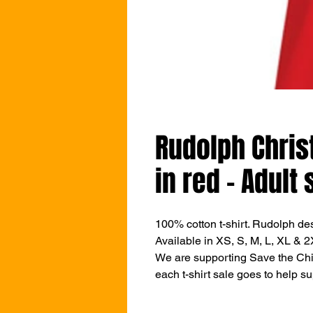
Rudolph Chris
in red - Adult 
100% cotton t-shirt. Rudolph de
Available in XS, S, M, L, XL & 2
We are supporting Save the Chil
each t-shirt sale goes to help su