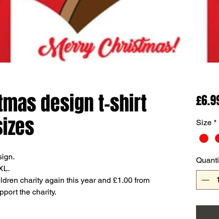
tmas design t-shirt
£6.9
sizes
Size
*
sign.
Quanti
XL.
dren charity again this year and £1.00 from
pport the charity.