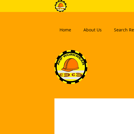
Home
About Us
Search Re