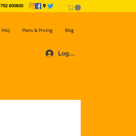
2 600830
FAQ
Plans & Pricing
Blog
Log In