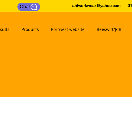
ahfworkwear@yahoo.com
0175
Chat
sults
Products
Portwest website
Beeswift/JCB