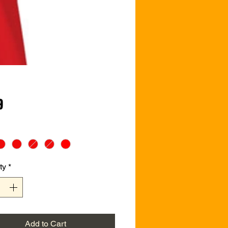
Price
9
ty
*
Add to Cart