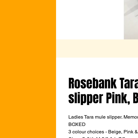
Rosebank Tara
slipper Pink, 
Ladies Tara mule slipper. Memo
BOXED
3 colour choices - Beige, Pink 