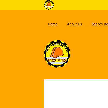
Home
About Us
Search Re