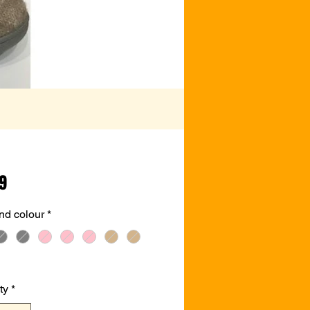
Price
99
nd colour
*
ty
*