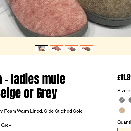
 - ladies mule
£11.
Beige or Grey
Size a
ry Foam Warm Lined, Side Stitched Sole
Quanti
& Grey