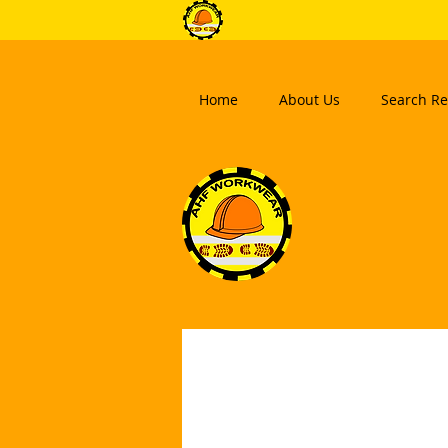
Home
About Us
Search Re