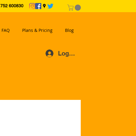
2 600830
FAQ
Plans & Pricing
Blog
Log In