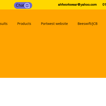
ahfworkwear@yahoo.com
0175
Chat
sults
Products
Portwest website
Beeswift/JCB