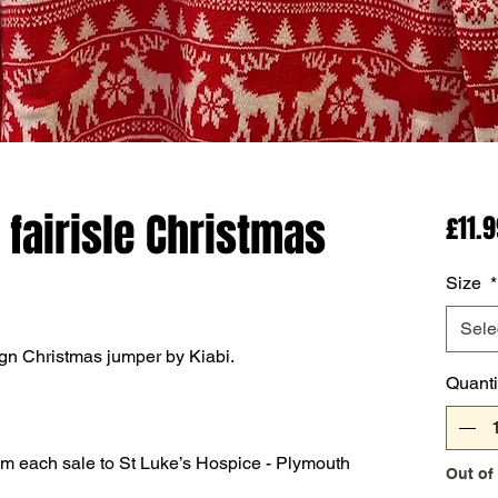
 fairisle Christmas
£11.
Size
*
Sele
ign Christmas jumper by Kiabi.
Quanti
om each sale to St Luke’s Hospice - Plymouth
Out of