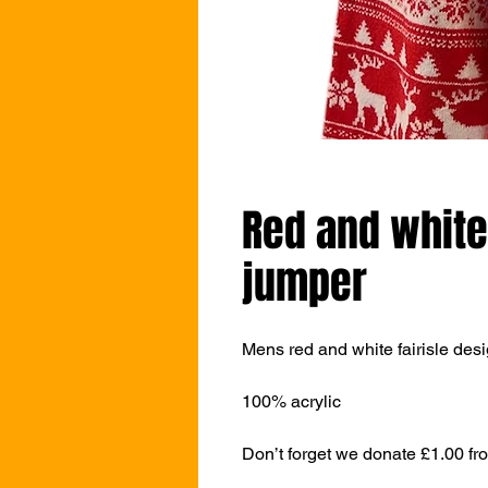
Red and white
jumper
Mens red and white fairisle des
100% acrylic
Don’t forget we donate £1.00 fr