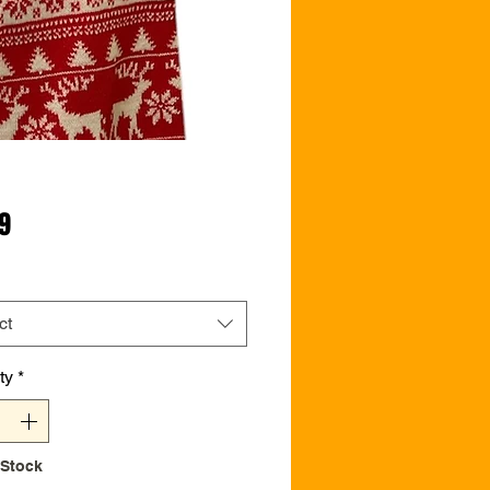
Price
99
ct
ty
*
 Stock