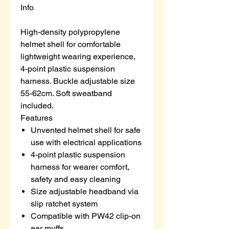
Info
High-density polypropylene
helmet shell for comfortable
lightweight wearing experience,
4-point plastic suspension
harness. Buckle adjustable size
55-62cm. Soft sweatband
included.
Features
Unvented helmet shell for safe
use with electrical applications
4-point plastic suspension
harness for wearer comfort,
safety and easy cleaning
Size adjustable headband via
slip ratchet system
Compatible with PW42 clip-on
ear muffs