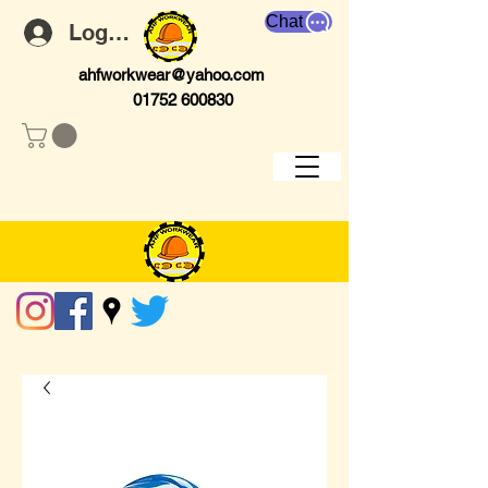
Chat
Log In
ahfworkwear@yahoo.com
01752 600830