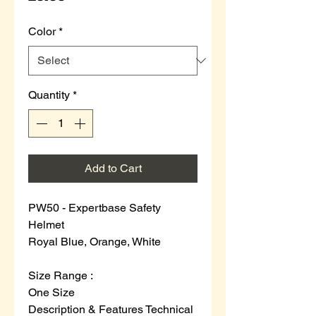
Color
*
Quantity
*
Add to Cart
PW50 - Expertbase Safety
Helmet
Royal Blue, Orange, White
Size Range :
One Size
Description & Features
Technical