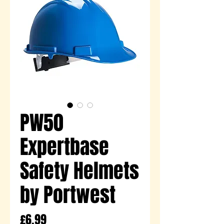
PW50
Expertbase
Safety Helmets
by Portwest
Price
£6.99