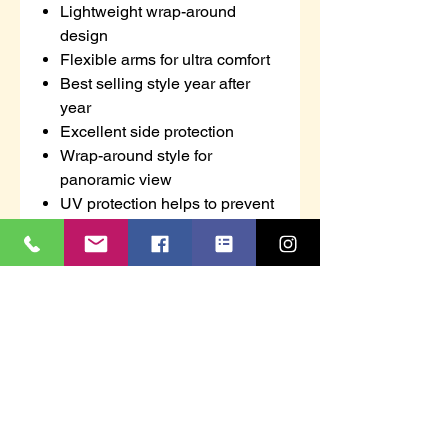
Lightweight wrap-around
design
Flexible arms for ultra comfort
Best selling style year after
year
Excellent side protection
Wrap-around style for
panoramic view
UV protection helps to prevent
eye damage from harmful
ultraviolet rays
Anti-scratch coating for added
durability
CE certified
Retail bag which aids
presentation for retail sales
Individually packed for vending
machines
100% Metal Free