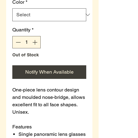
Color
*
Quantity
*
Out of Stock
Notify When Available
One-piece lens contour design
and moulded nose-bridge, allows
excellent fit to all face shapes.
Unisex.
Features
Single panoramic lens glasses