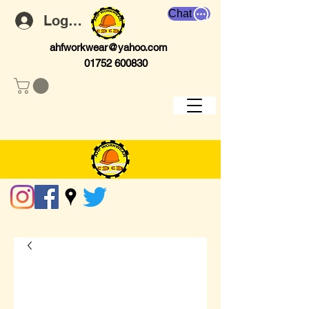
Chat
Log In
ahfworkwear@yahoo.com
01752 600830