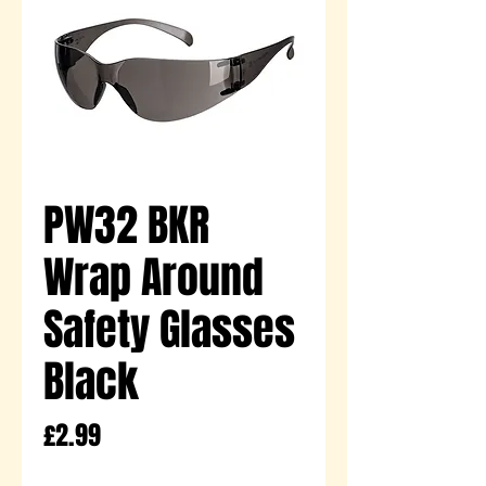
PW32 BKR
Wrap Around
Safety Glasses
Black
Price
£2.99