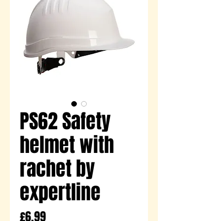
PS62 Safety
helmet with
rachet by
expertline
Price
£6.99