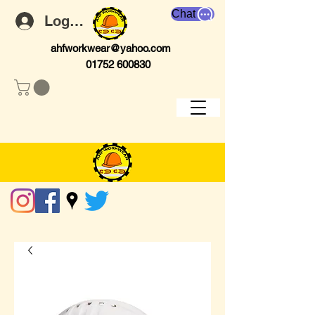
Chat
Log In
ahfworkwear@yahoo.com
01752 600830