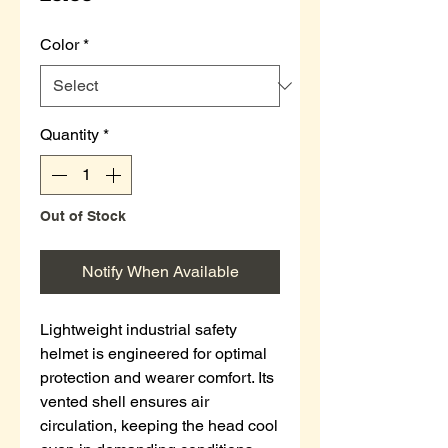
Color
*
Quantity
*
Out of Stock
Notify When Available
Lightweight industrial safety
helmet is engineered for optimal
protection and wearer comfort. Its
vented shell ensures air
circulation, keeping the head cool