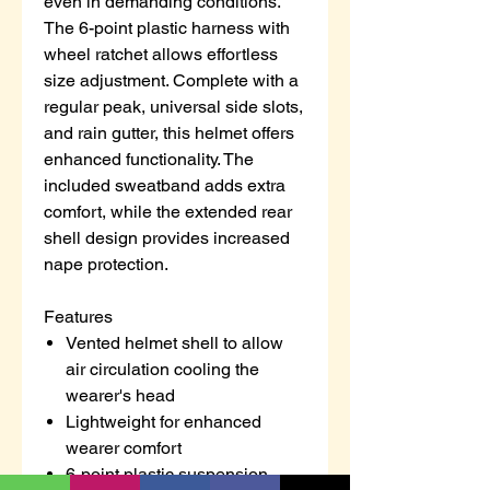
even in demanding conditions.
The 6-point plastic harness with
wheel ratchet allows effortless
size adjustment. Complete with a
regular peak, universal side slots,
and rain gutter, this helmet offers
enhanced functionality. The
included sweatband adds extra
comfort, while the extended rear
shell design provides increased
nape protection.
Features
Vented helmet shell to allow
air circulation cooling the
wearer's head
Lightweight for enhanced
wearer comfort
6-point plastic suspension