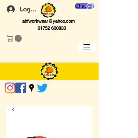
Chat
Log In
ahfworkwear@yahoo.com
01752 600830