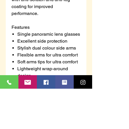
coating for improved
performance.
Features
Single panoramic lens glasses
Excellent side protection
Stylish dual colour side arms
Flexible arms for ultra comfort
Soft arms tips for ultra comfort
Lightweight wrap-around
design
UV protection helps to prevent
eye damage from harmful
ultraviolet rays
Anti-scratch coating for added
durability
Anti-fog coating for additional
comfort to the wearer