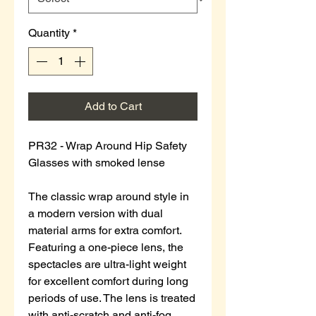
Quantity
*
Add to Cart
PR32 - Wrap Around Hip Safety
Glasses with smoked lense
The classic wrap around style in
a modern version with dual
material arms for extra comfort.
Featuring a one-piece lens, the
spectacles are ultra-light weight
for excellent comfort during long
periods of use. The lens is treated
with anti-scratch and anti-fog