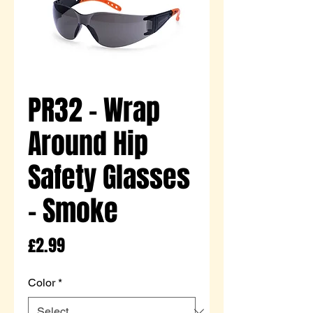
PR32 - Wrap
Around Hip
Safety Glasses
- Smoke
Price
£2.99
Color
*