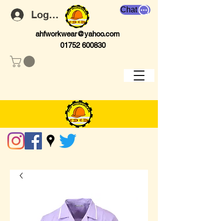
Chat
Log In
ahfworkwear@yahoo.com
01752 600830