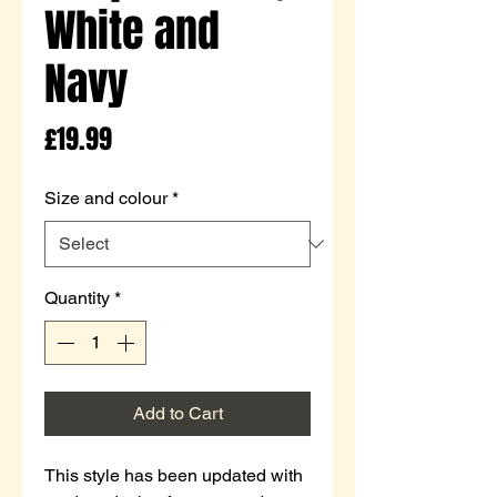
White and
Navy
Price
£19.99
Size and colour
*
Quantity
*
Add to Cart
This style has been updated with