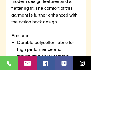
modern design features and a
flattering fit. The comfort of this
garment is further enhanced with
the action back design.
Features
Durable polycotton fabric for
high performance and
maximum wearer comfort
Non shrinking to ensure that
this style maintains its shape
wash after wash
50+ UPF rated fabric to block
98% of UV rays
3 pockets for ample storage
Concealed scissors pocket
Key loop in pocket
Concealed zip opening for
added security