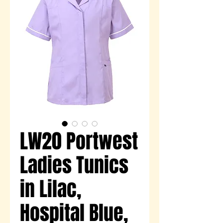
LW20 Portwest
Ladies Tunics
in Lilac,
Hospital Blue,