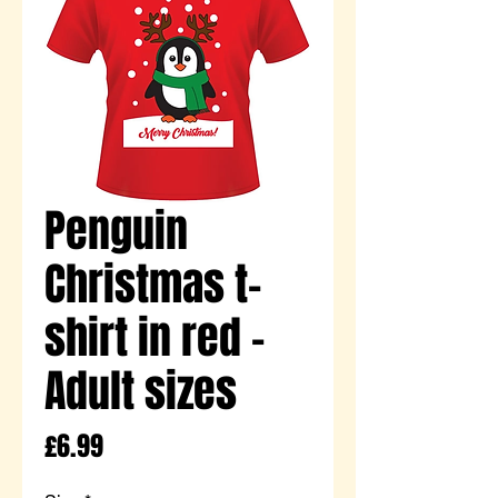
Penguin
Christmas t-
shirt in red -
Adult sizes
Price
£6.99