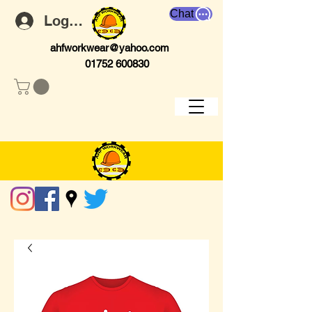
Chat
Log In
ahfworkwear@yahoo.com
01752 600830