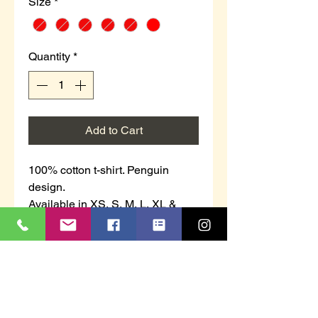
Size
*
Quantity
*
Add to Cart
100% cotton t-shirt. Penguin
design.
Available in XS, S, M, L, XL &
2XL.
Don’t forget we donate £1.00 from
each sale to St Luke’s Hospice -
Plymouth