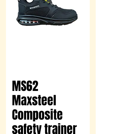
MS62
Maxsteel
Composite
safety trainer