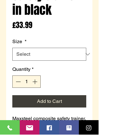
in black
Price
£33.99
Size
*
Quantity
*
Add to Cart
Maxsteel composite safety trainer.
Safety toe only