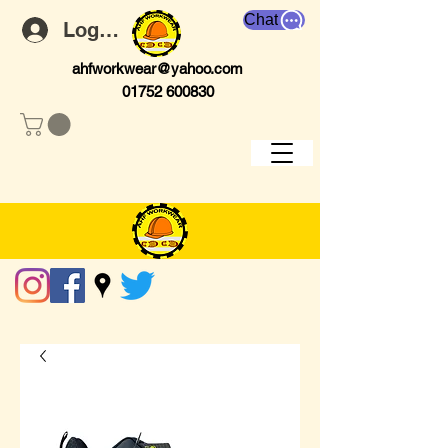
Chat
Log In
ahfworkwear@yahoo.com
01752 600830