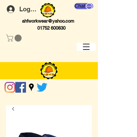
Chat
Log In
ahfworkwear@yahoo.com
01752 600830