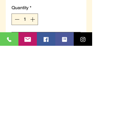
Quantity
*
Add to Cart
MS480C `AARON´
Navy Blue/Grey Velour
Twin Gusset Slipper
Textile Covered Injected Sole
ahfworkwear@yahoo.com
01752 600830