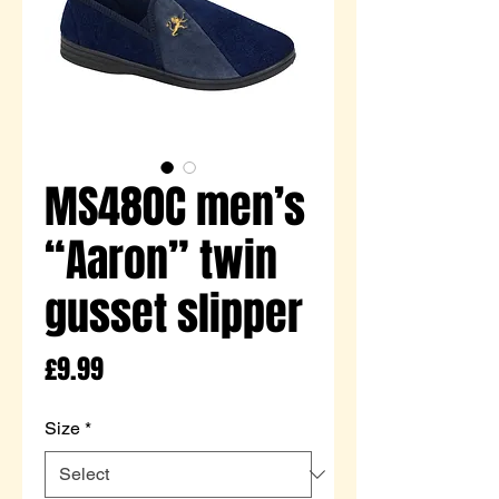
MS480C men’s
“Aaron” twin
gusset slipper
Price
£9.99
Size
*