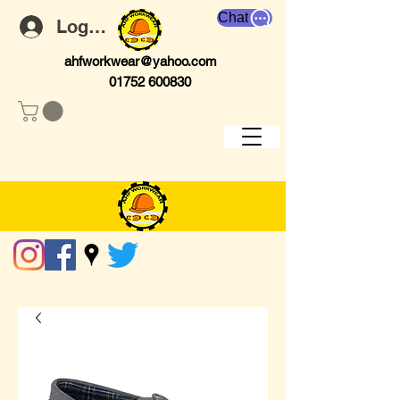
Chat
Log In
ahfworkwear@yahoo.com
01752 600830