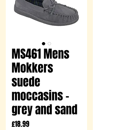
MS461 Mens
Mokkers
suede
moccasins -
grey and sand
Price
£18.99