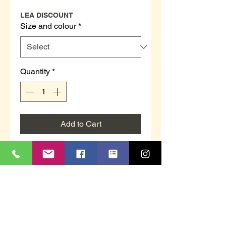
LEA DISCOUNT
Size and colour
*
Quantity
*
Add to Cart
MS461F `ADIE´
Grey or Sand in colour
Real Suede Moccasin Slippers
Rubber Sole
Sizes 6 to 12