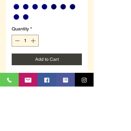
Quantity
*
Add to Cart
MS337NC `WILSON´
Navy Plush VelourTwin Gusset
Memory Foam Sock
Checked Textile Lining
Textile Covered Sole
Sizes 6 to 14