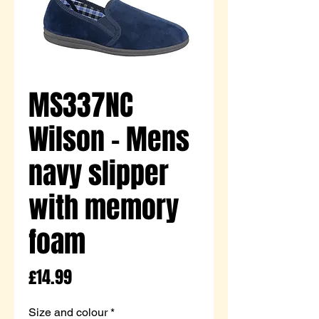
MS337NC
Wilson - Mens
navy slipper
with memory
foam
Price
£14.99
Size and colour
*