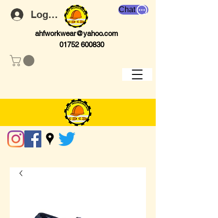
Chat
Log In
ahfworkwear@yahoo.com
01752 600830