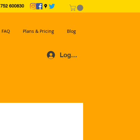
2 600830
FAQ
Plans & Pricing
Blog
Log In