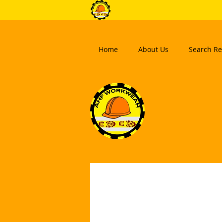
Home
About Us
Search Re