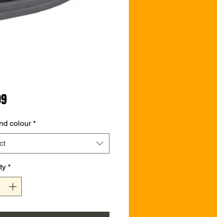
Price
99
nd colour
*
ct
ty
*