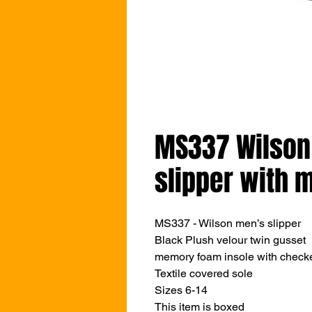
MS337 Wilson
slipper with
MS337 - Wilson men’s slipper
Black Plush velour twin gusset
memory foam insole with checke
Textile covered sole
Sizes 6-14
This item is boxed