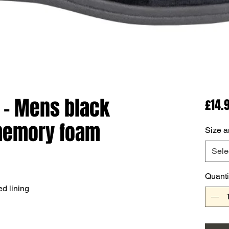
 - Mens black
£14.
 memory foam
Size a
Sele
Quanti
d lining