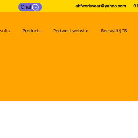
ahfworkwear@yahoo.com
0175
Chat
sults
Products
Portwest website
Beeswift/JCB