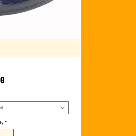
Price
99
ct
ty
*