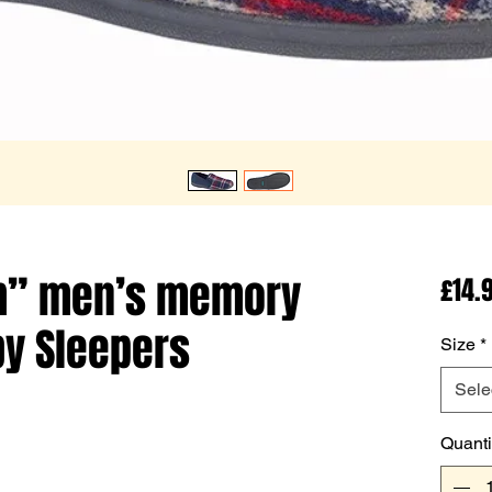
m” men’s memory
£14.
by Sleepers
Size
*
Sele
Quanti