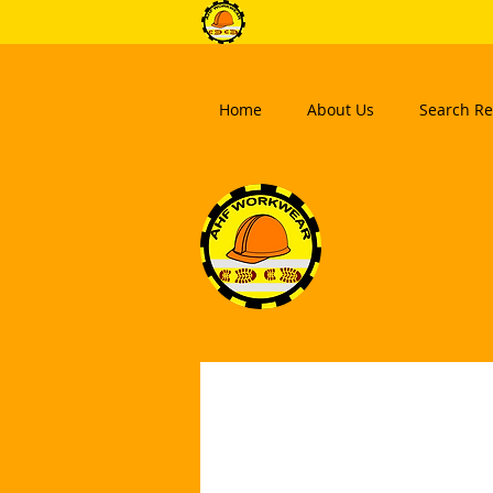
Home
About Us
Search Re