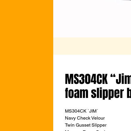
MS304CK “Ji
foam slipper 
MS304CK `JIM´
Navy Check Velour
Twin Gusset Slipper