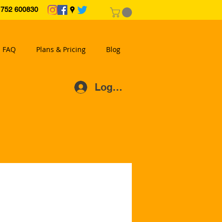
2 600830
FAQ
Plans & Pricing
Blog
Log In