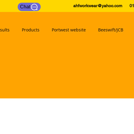
ahfworkwear@yahoo.com
0175
Chat
sults
Products
Portwest website
Beeswift/JCB