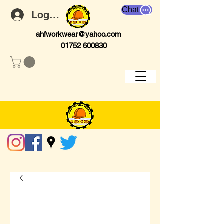
Chat
Log In
ahfworkwear@yahoo.com
01752 600830