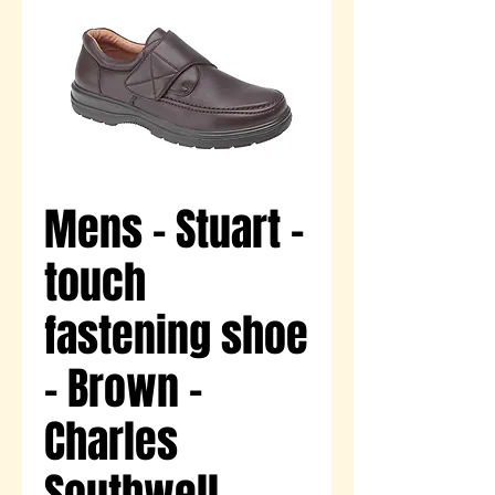
Mens - Stuart -
touch
fastening shoe
- Brown -
Charles
Southwell