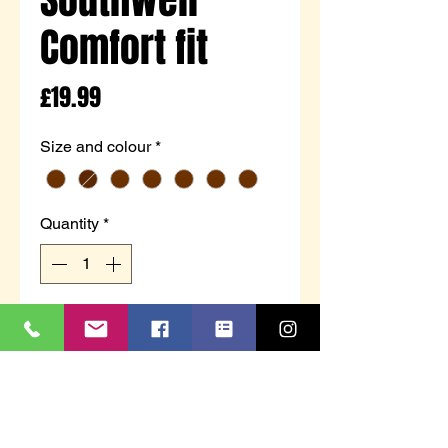
Comfort fit
Price
£19.99
Size and colour
*
Quantity
*
Add to Cart
Exclusive to Charles Southwell
Comfort fit collection, Stuart is a
men's comfort shoe with a touch