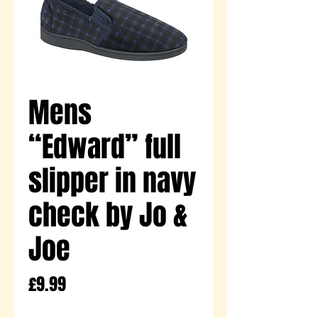
Mens
“Edward” full
slipper in navy
check by Jo &
Joe
Price
£9.99