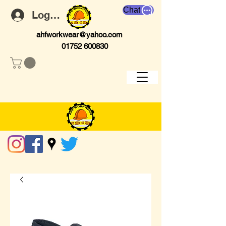
Chat
Log In
ahfworkwear@yahoo.com
01752 600830