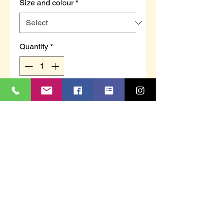
Size and colour
*
Quantity
*
Add to Cart
EDWARD - Men's twin gusset
wide fitting checked slipper.
Sizes 6 - 12.
This item is polybagged