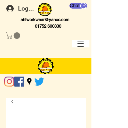
Chat
Log In
ahfworkwear@yahoo.com
01752 600830