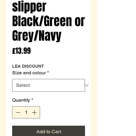
slipper
Black/Green or
Grey/Navy
Price
£13.99
LEA DISCOUNT
Size and colour
*
Quantity
*
Add to Cart