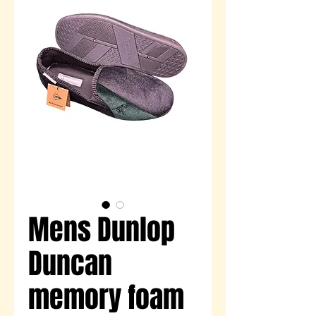
Mens Dunlop
Duncan
memory foam