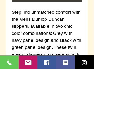
Step into unmatched comfort with 
the Mens Dunlop Duncan 
slippers, available in two chic 
color combinations: Grey with 
navy panel design and Black with 
green panel design. These twin 
elastic slippers promise a snug fit, 
effortlessly blending style with 
convenience for all-day wear. At 
AHF Workwear, our family 
business prides itself on 
delivering high-quality footwear, 
ensuring that sizes 6 to 13 fit 
perfectly for every gentleman. 
Join countless satisfied 
customers who trust us for their 
work wear, safety footwear, and 