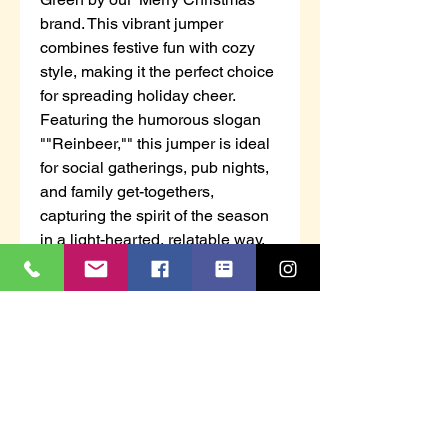
brand. This vibrant jumper
combines festive fun with cozy
style, making it the perfect choice
for spreading holiday cheer.
Featuring the humorous slogan
""Reinbeer,"" this jumper is ideal
for social gatherings, pub nights,
and family get-togethers,
capturing the spirit of the season
in a light-hearted, relatable way.
Made from a soft-touch acrylic knit
jacquard, it offers a comfortable
stretch, and its classic crew
neckline, long sleeves, and
ribbed cuffs and hemline create a
polished yet relaxed fit.
Regular fit
Merry Christmas branding