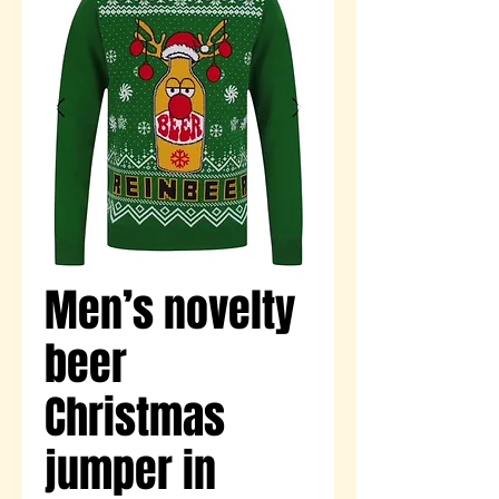
Men’s novelty
beer
Christmas
jumper in