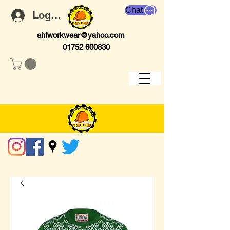
Chat
Log In
ahfworkwear@yahoo.com
01752 600830