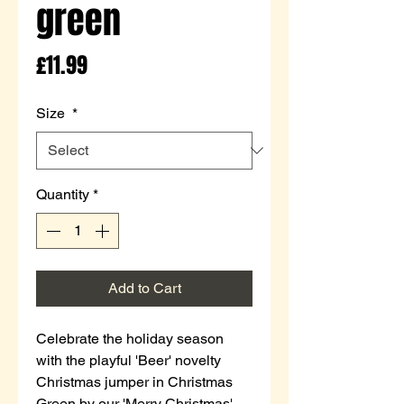
green
Price
£11.99
Size
*
Quantity
*
Add to Cart
Celebrate the holiday season
with the playful 'Beer' novelty
Christmas jumper in Christmas
Green by our 'Merry Christmas'