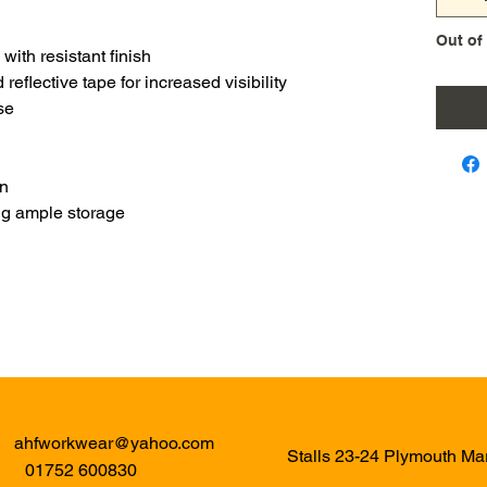
Out of
with resistant finish
reflective tape for increased visibility
se
on
ing ample storage
ahfworkwear@yahoo.com
Stalls 23-24 Plymouth M
01752 600830