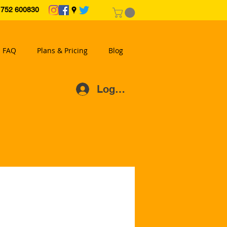
2 600830
FAQ
Plans & Pricing
Blog
Log In