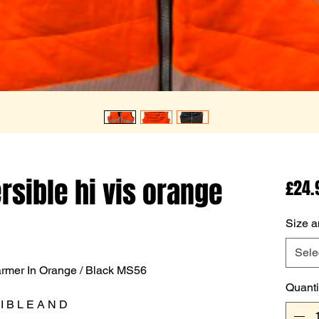
rsible hi vis orange
£24.
Size a
Sele
rmer In Orange / Black MS56
Quanti
 I B L E A N D