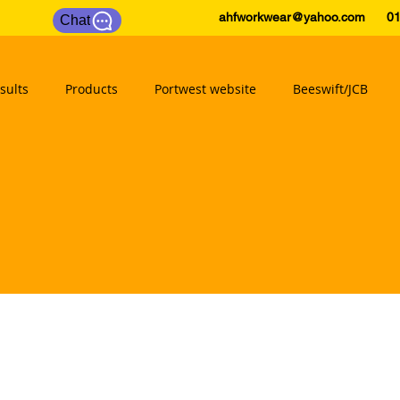
ahfworkwear@yahoo.com
0175
Chat
sults
Products
Portwest website
Beeswift/JCB