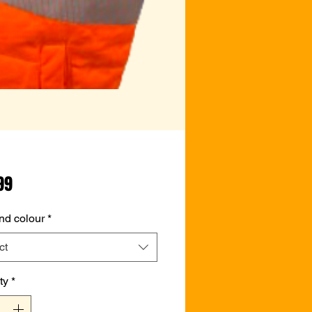
Price
99
nd colour
*
ct
ty
*