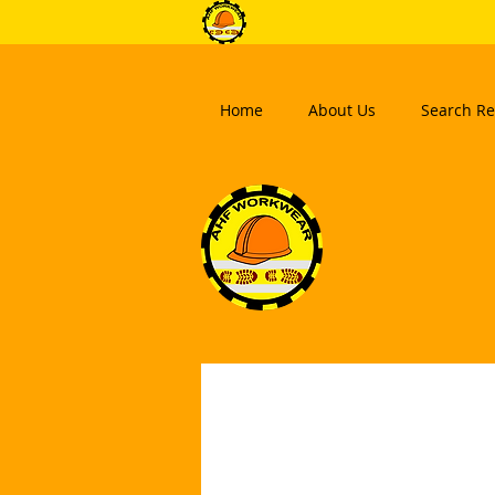
Home
About Us
Search Re