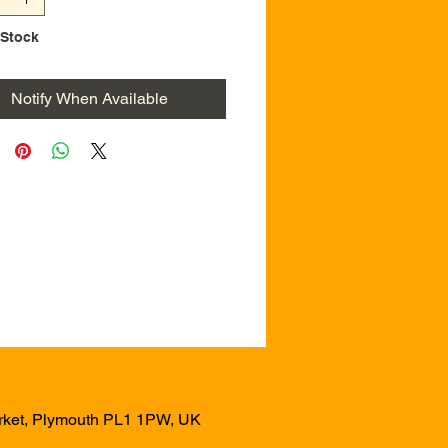
 Stock
Notify When Available
arket, Plymouth PL1 1PW, UK