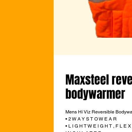
Maxsteel reve
bodywarmer
Mens Hi Viz Reversible Bodywa
• 2 W A Y S T O W E A R
• L I G H T W E I G H T , F L E X