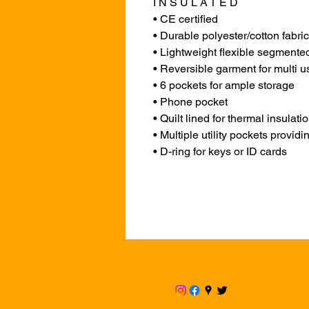
I N S U L A T E D
• CE certified
• Durable polyester/cotton fabric 
• Lightweight flexible segmented 
• Reversible garment for multi u
• 6 pockets for ample storage
• Phone pocket
• Quilt lined for thermal insulati
• Multiple utility pockets provid
• D-ring for keys or ID cards