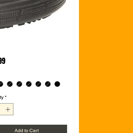
Price
99
ty
*
Add to Cart