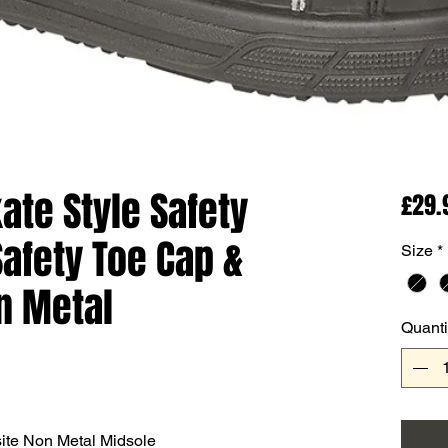
te Style Safety
£29.
Safety Toe Cap &
Size
*
n Metal
Quanti
ite Non Metal Midsole