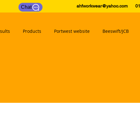
ahfworkwear@yahoo.com
0175
Chat
sults
Products
Portwest website
Beeswift/JCB