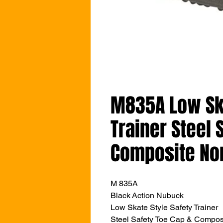
M835A Low Ska
Trainer Steel 
Composite No
M 835A
Black Action Nubuck
Low Skate Style Safety Trainer
Steel Safety Toe Cap & Compos