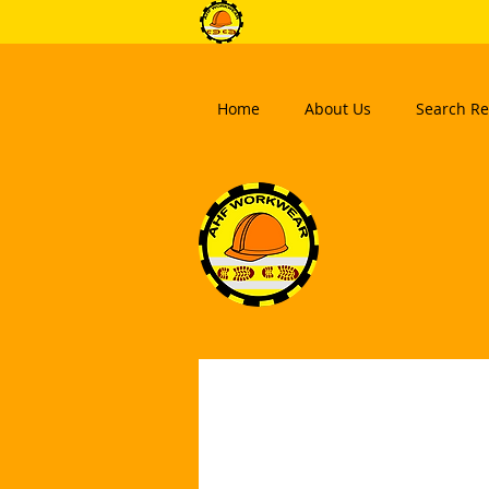
Home
About Us
Search Re