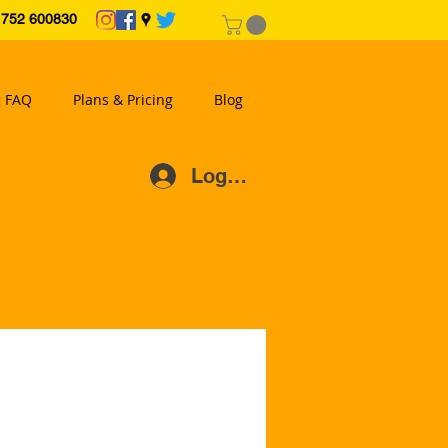
2 600830
FAQ
Plans & Pricing
Blog
Log In