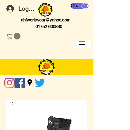
Chat
Log In
ahfworkwear@yahoo.com
01752 600830