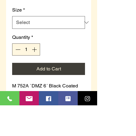
Size
*
Quantity
*
Add to Cart
M 752A `DMZ 6´ Black Coated
Action Leather/Textile
6 Inch Side Zip Military Combat
Safety Boot
Steel Safety Toe Cap & Midsole
Full Inside Zip
Injected PU Sole