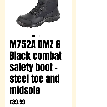
M752A DMZ 6
Black combat
safety boot -
steel toe and
midsole
Price
£39.99