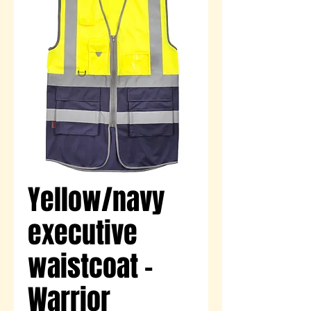
Yellow/navy
executive
waistcoat -
Warrior