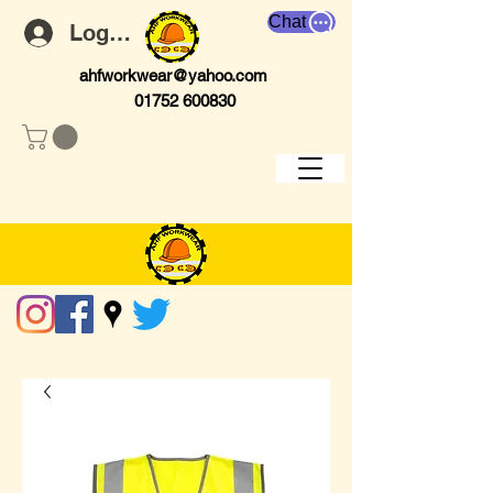
Chat
Log In
ahfworkwear@yahoo.com
01752 600830