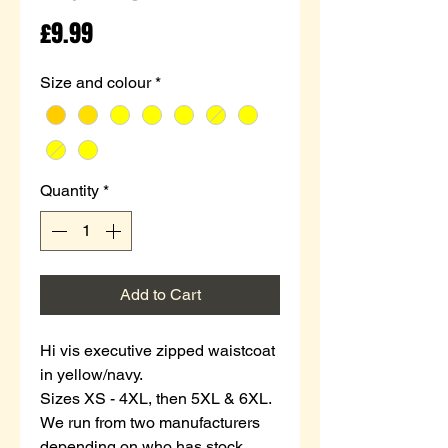
Price
£9.99
Size and colour
*
Quantity
*
Add to Cart
Hi vis executive zipped waistcoat
in yellow/navy.
Sizes XS - 4XL, then 5XL & 6XL.
We run from two manufacturers
depending on who has stock.