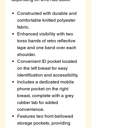
Constructed with durable and
comfortable knitted polyester
fabric.
Enhanced visibility with two
torso bands of retro reflective
tape and one band over each
shoulder.
Convenient ID pocket located
on the left breast for easy
identification and accessibility.
Includes a dedicated mobile
phone pocket on the right
breast, complete with a grey
rubber tab for added
convenience.
Features two front bellowed
storage pockets, providing