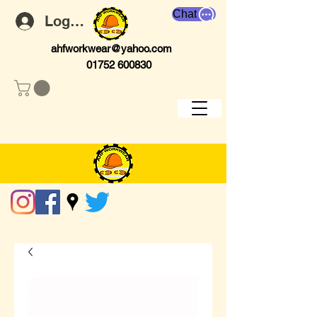
Chat
Log In
ahfworkwear@yahoo.com
01752 600830