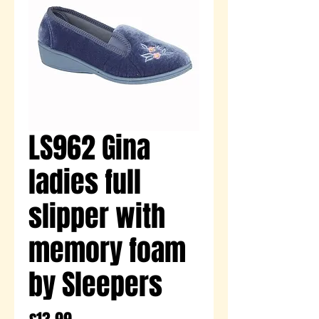
LS962 Gina
ladies full
slipper with
memory foam
by Sleepers