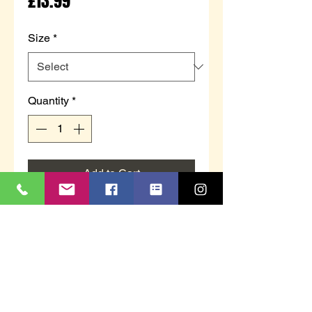
Price
£13.99
Size
*
Quantity
*
Add to Cart
LS962C
`GINA´
Blueberry Velour
Full Gusset Slipper
Memory Foam Insole
TPR Sole