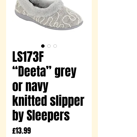
LS173F
“Deeta” grey
or navy
knitted slipper
by Sleepers
Price
£13.99