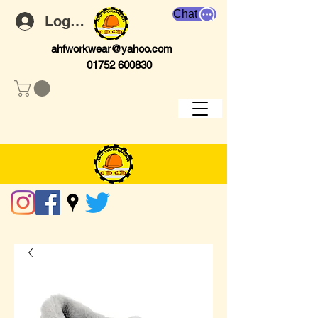
Chat
Log In
ahfworkwear@yahoo.com
01752 600830