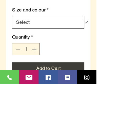
Size and colour
*
Quantity
*
Add to Cart
LS173F `DEETA´
Grey Knitted Textile or navy
knitted textile
Faux Fur Full Cuff Slipper
Comfort Memory Foam Sock
TPR Sole
This item is boxed