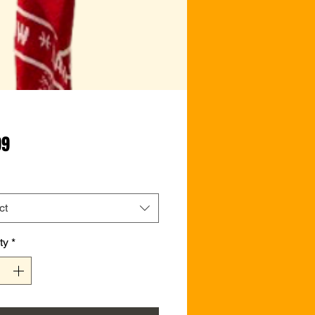
Price
99
ct
ty
*