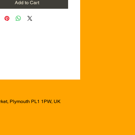
Add to Cart
arket, Plymouth PL1 1PW, UK