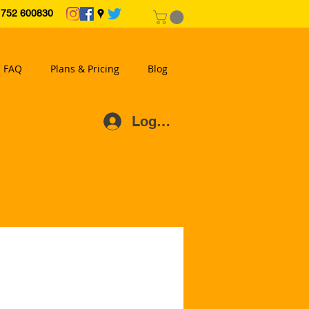
2 600830
FAQ
Plans & Pricing
Blog
Log In