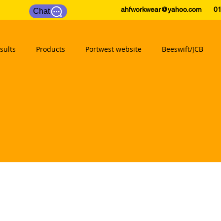
ahfworkwear@yahoo.com
0175
Chat
sults
Products
Portwest website
Beeswift/JCB