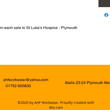
om each sale to St Luke’s Hospice - Plymouth
ahfworkwear@yahoo.com
Stalls 23-24 Plymouth M
01752 600830
©2020 by AHF Workwear. Proudly created with
Wix.com