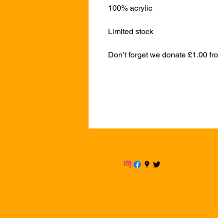
100% acrylic
Limited stock
Don’t forget we donate £1.00 fr