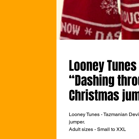
Looney Tunes 
“Dashing thr
Christmas ju
Looney Tunes - Tazmanian Devi
jumper.
Adult sizes - Small to XXL