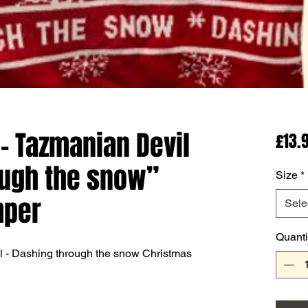
- Tazmanian Devil
£13.
ough the snow”
Size
*
mper
Sele
Quanti
l - Dashing through the snow Christmas