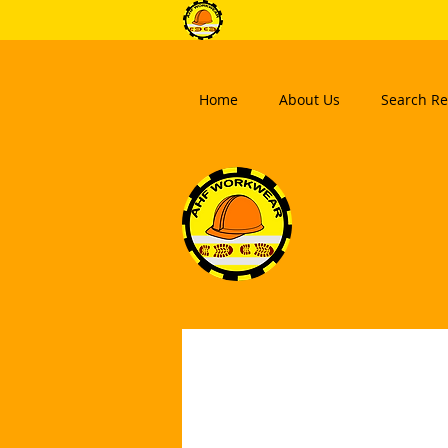
Home
About Us
Search Re