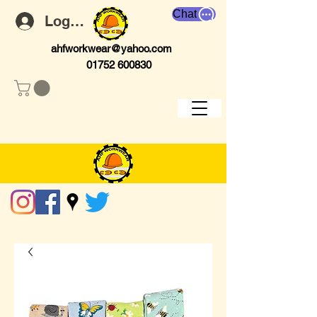
Chat
Log In
ahfworkwear@yahoo.com
01752 600830