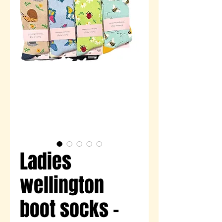
Ladies
wellington
boot socks -