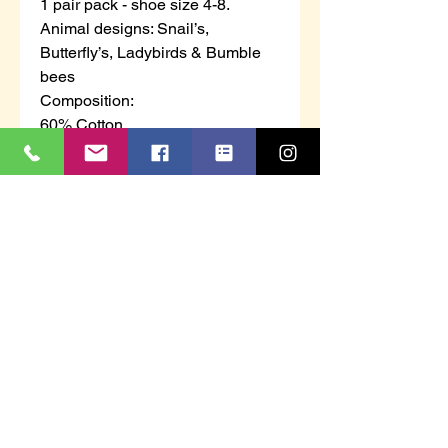
1 pair pack - shoe size 4-8.
Animal designs: Snail’s,
Butterfly’s, Ladybirds & Bumble
bees
Composition:
60% Cotton
30% Polyester
8% Nylon
2% Elastane
This knee-high super soft cotton
mix wellington boot socks is
knitted in fully terry from your toes
to the top of the sock, allowing not
only comfort but giving your feet
and calf’s that warm cosy feeling.
We have added elastane to the
knitting process to ensure the
socks do not go baggy in your
boots, also preventing the socks