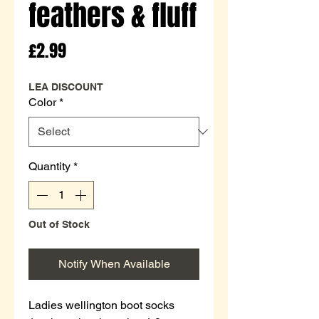
feathers & fluff
Price
£2.99
LEA DISCOUNT
Color
*
Quantity
*
Out of Stock
Notify When Available
Ladies wellington boot socks