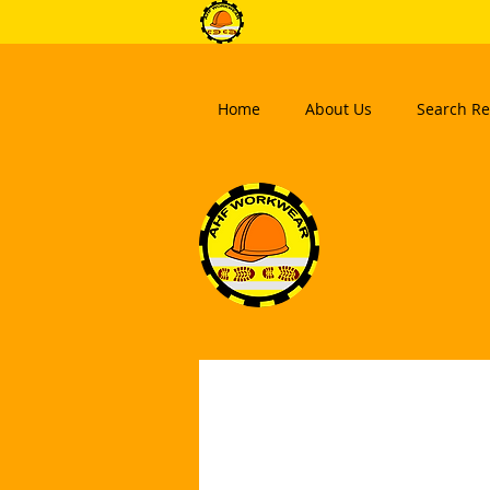
Home
About Us
Search Re