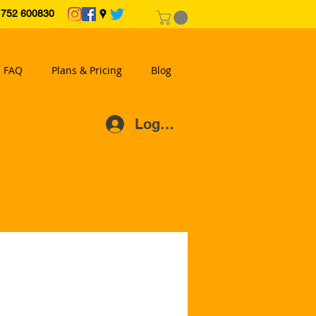
2 600830
FAQ
Plans & Pricing
Blog
Log In