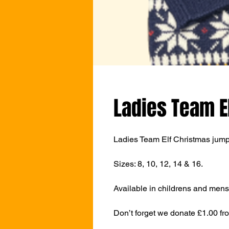
Ladies Team E
Ladies Team Elf Christmas jumpe
Sizes: 8, 10, 12, 14 & 16.
Available in childrens and mens 
Don’t forget we donate £1.00 fr