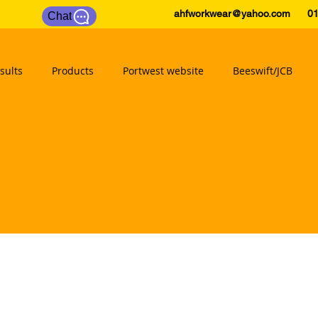
ahfworkwear@yahoo.com
0175
Chat
sults
Products
Portwest website
Beeswift/JCB