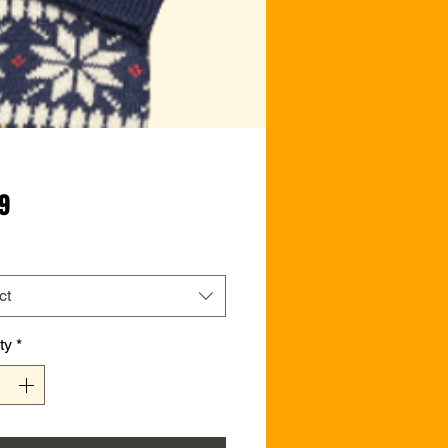
Price
99
ct
ty
*