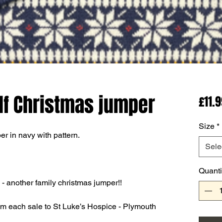
lf Christmas jumper
£11.
Size
*
r in navy with pattern.
Sele
Quanti
- another family christmas jumper!!
om each sale to St Luke’s Hospice - Plymouth