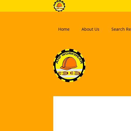
Home
About Us
Search Re