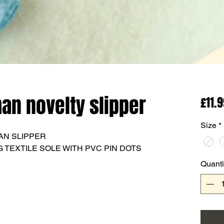
n novelty slipper
£11.
Size
*
AN SLIPPER
 TEXTILE SOLE WITH PVC PIN DOTS
Quanti