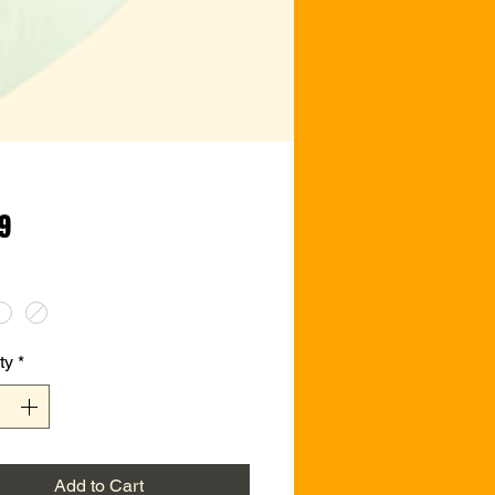
Price
99
ty
*
Add to Cart