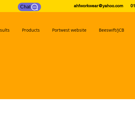
ahfworkwear@yahoo.com
0175
Chat
sults
Products
Portwest website
Beeswift/JCB