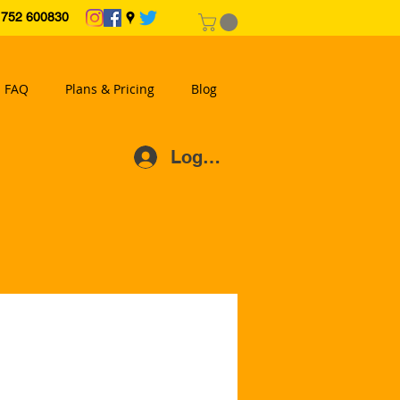
2 600830
FAQ
Plans & Pricing
Blog
Log In