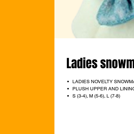
Ladies snowma
LADIES NOVELTY SNOWM
PLUSH UPPER AND LINING
S (3-4), M (5-6), L (7-8)