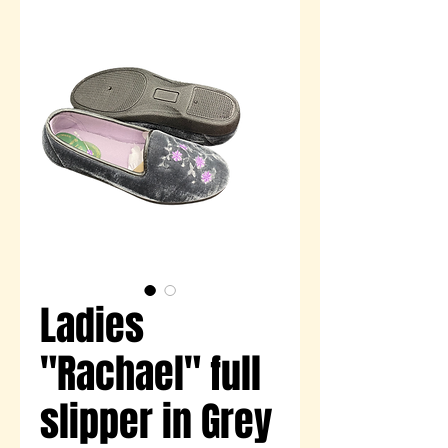
Ladies
"Rachael" full
slipper in Grey