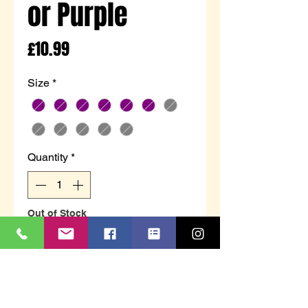
or Purple
Price
£10.99
Size
*
Quantity
*
Out of Stock
Notify When Available
Ladies full slipper with hard sole
unit. Available in two colour