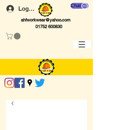
Chat
Log In
ahfworkwear@yahoo.com
01752 600830